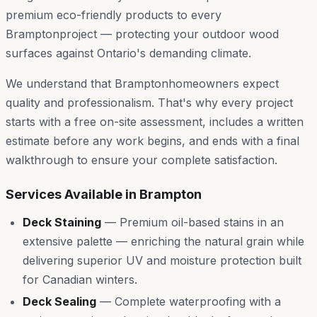
premium eco-friendly products to every
Brampton
project — protecting your outdoor wood
surfaces against Ontario's demanding climate.
We understand that
Brampton
homeowners expect
quality and professionalism. That's why every project
starts with a free on-site assessment, includes a written
estimate before any work begins, and ends with a final
walkthrough to ensure your complete satisfaction.
Services Available in
Brampton
Deck Staining
—
Premium oil-based stains in an
extensive palette — enriching the natural grain while
delivering superior UV and moisture protection built
for Canadian winters.
Deck Sealing
—
Complete waterproofing with a