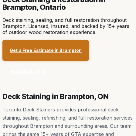
Brampton
, Ontario
Deck staining, sealing, and full restoration throughout
Brampton. Licensed, insured, and backed by 15+ years
of outdoor wood restoration experience.
Get a Free Estimate in
Brampton
(647) 478-7379
Deck Staining in
Brampton
, ON
Toronto Deck Stainers provides professional deck
staining, sealing, refinishing, and full restoration services
throughout
Brampton
and surrounding areas. Our team
brings the same 15+ years of GTA expertise and