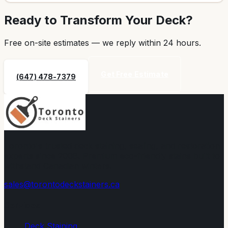
Ready to Transform Your Deck?
Free on-site estimates — we reply within
24 hours
.
Get Free Estimate
(647) 478-7379
Toronto's trusted deck staining, sealing, and restoration
experts since 2008. Premium eco-friendly stains built to
withstand Canadian winters.
sales@torontodeckstainers.ca
Services
Deck Staining