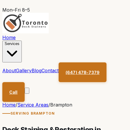
Mon–Fri 8–5
Home
Services
About
Gallery
Blog
Contact
(647) 478-7379
Call
Home
/
Service Areas
/
Brampton
SERVING
BRAMPTON
Deck Staining & Restoration in