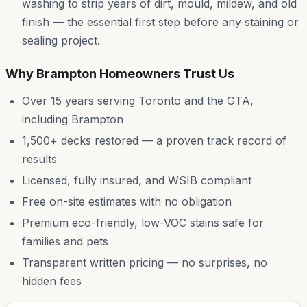
washing to strip years of dirt, mould, mildew, and old
finish — the essential first step before any staining or
sealing project.
Why
Brampton
Homeowners Trust Us
Over 15 years serving Toronto and the GTA,
including
Brampton
1,500+ decks restored — a proven track record of
results
Licensed, fully insured, and WSIB compliant
Free on-site estimates with no obligation
Premium eco-friendly, low-VOC stains safe for
families and pets
Transparent written pricing — no surprises, no
hidden fees