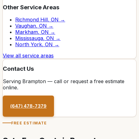
Other Service Areas
Richmond Hill
, ON →
Vaughan
, ON →
Markham
, ON →
Mississauga
, ON →
North York
, ON →
View all service areas
Contact Us
Serving
Brampton
— call or request a free estimate
online.
(647) 478-7379
FREE ESTIMATE