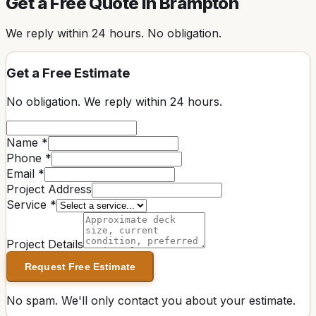
Get a Free Quote in
Brampton
We reply within
24 hours
. No obligation.
Get a Free Estimate
No obligation. We reply within
24 hours
.
Name *
Phone *
Email *
Project Address
Service *
Project Details
Request Free Estimate
No spam. We'll only contact you about your estimate.