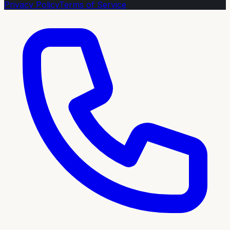
Privacy Policy
Terms of Service