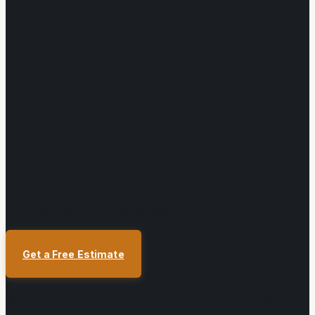
Toronto, ON — GTA Wide
Get a Free Estimate
©
2026
Toronto Deck Stainers
. All rights reserved.