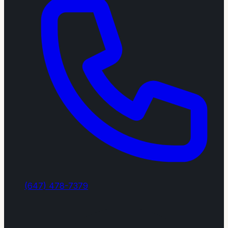
(647) 478-7379