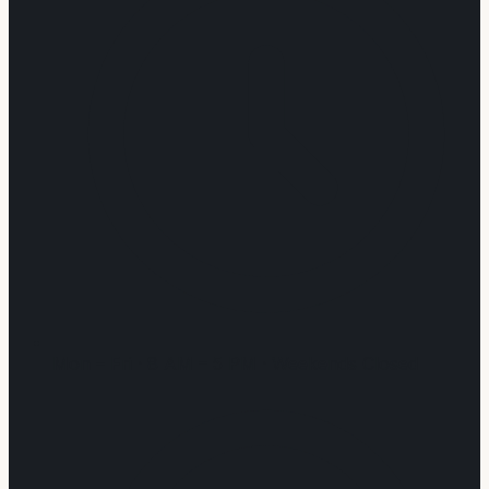
Mon – Fri · 8 AM – 5 PM · Weekends Closed