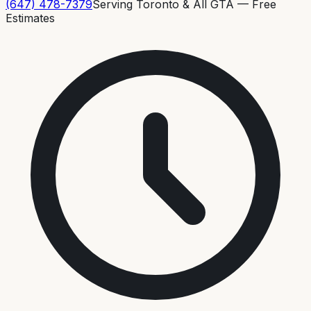
(647) 478-7379
Serving Toronto & All GTA — Free
Estimates