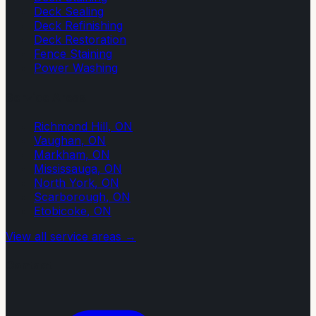
Deck Sealing
Deck Refinishing
Deck Restoration
Fence Staining
Power Washing
Service Areas
Richmond Hill
, ON
Vaughan
, ON
Markham
, ON
Mississauga
, ON
North York
, ON
Scarborough
, ON
Etobicoke
, ON
View all service areas →
Contact