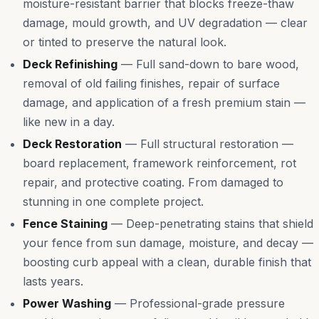
moisture-resistant barrier that blocks freeze-thaw
damage, mould growth, and UV degradation — clear
or tinted to preserve the natural look.
Deck Refinishing
—
Full sand-down to bare wood,
removal of old failing finishes, repair of surface
damage, and application of a fresh premium stain —
like new in a day.
Deck Restoration
—
Full structural restoration —
board replacement, framework reinforcement, rot
repair, and protective coating. From damaged to
stunning in one complete project.
Fence Staining
—
Deep-penetrating stains that shield
your fence from sun damage, moisture, and decay —
boosting curb appeal with a clean, durable finish that
lasts years.
Power Washing
—
Professional-grade pressure