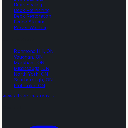
Deck Sealing
Deck Refinishing
Deck Restoration
Fence Staining
Power Washing
Service Areas
Richmond Hill
, ON
Vaughan
, ON
Markham
, ON
Mississauga
, ON
North York
, ON
Scarborough
, ON
Etobicoke
, ON
View all service areas →
Contact