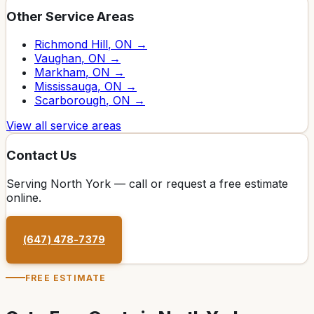
Other Service Areas
Richmond Hill
, ON →
Vaughan
, ON →
Markham
, ON →
Mississauga
, ON →
Scarborough
, ON →
View all service areas
Contact Us
Serving
North York
— call or request a free estimate
online.
(647) 478-7379
FREE ESTIMATE