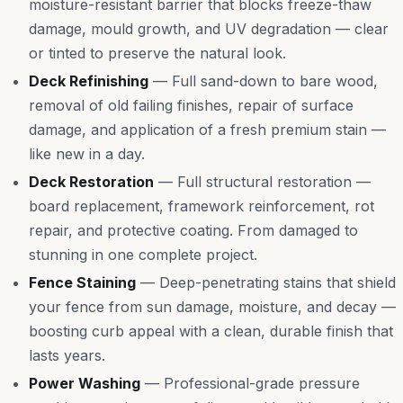
moisture-resistant barrier that blocks freeze-thaw
damage, mould growth, and UV degradation — clear
or tinted to preserve the natural look.
Deck Refinishing
—
Full sand-down to bare wood,
removal of old failing finishes, repair of surface
damage, and application of a fresh premium stain —
like new in a day.
Deck Restoration
—
Full structural restoration —
board replacement, framework reinforcement, rot
repair, and protective coating. From damaged to
stunning in one complete project.
Fence Staining
—
Deep-penetrating stains that shield
your fence from sun damage, moisture, and decay —
boosting curb appeal with a clean, durable finish that
lasts years.
Power Washing
—
Professional-grade pressure