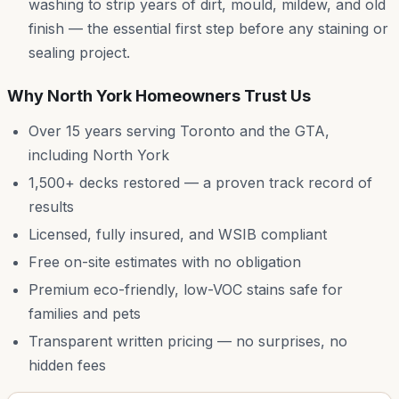
washing to strip years of dirt, mould, mildew, and old
finish — the essential first step before any staining or
sealing project.
Why
North York
Homeowners Trust Us
Over 15 years serving Toronto and the GTA,
including
North York
1,500+ decks restored — a proven track record of
results
Licensed, fully insured, and WSIB compliant
Free on-site estimates with no obligation
Premium eco-friendly, low-VOC stains safe for
families and pets
Transparent written pricing — no surprises, no
hidden fees