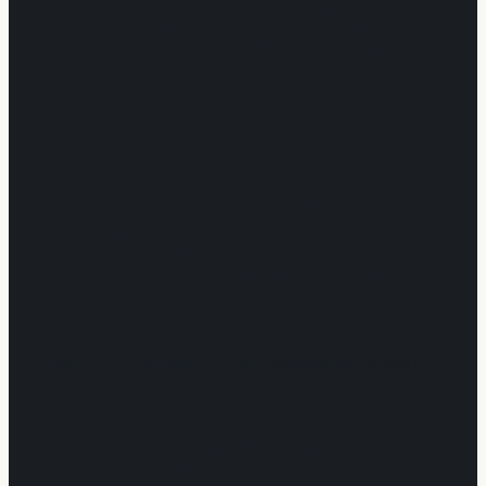
Mon – Fri · 8 AM – 5 PM · Weekends Closed