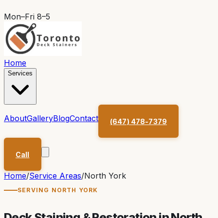
Mon–Fri 8–5
Home
Services
About
Gallery
Blog
Contact
(647) 478-7379
Call
Home
/
Service Areas
/
North York
SERVING
NORTH YORK
Deck Staining & Restoration in
North