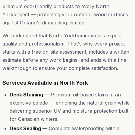
premium eco-friendly products to every
North
York
project — protecting your outdoor wood surfaces
against Ontario's demanding climate.
We understand that
North York
homeowners expect
quality and professionalism. That's why every project
starts with a free on-site assessment, includes a written
estimate before any work begins, and ends with a final
walkthrough to ensure your complete satisfaction.
Services Available in
North York
Deck Staining
—
Premium oil-based stains in an
extensive palette — enriching the natural grain while
delivering superior UV and moisture protection built
for Canadian winters.
Deck Sealing
—
Complete waterproofing with a