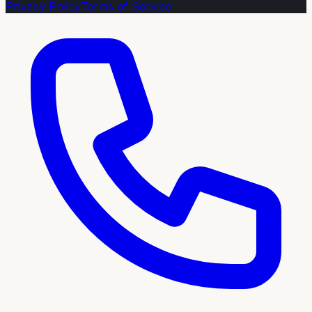
Privacy Policy
Terms of Service