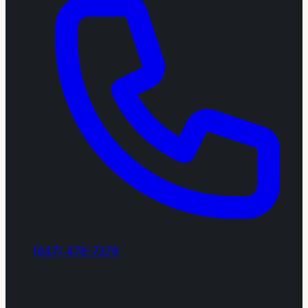
(647) 478-7379