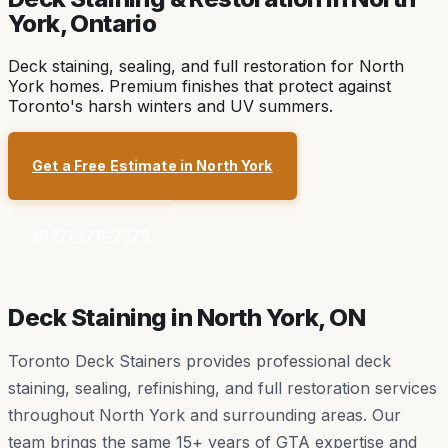
York
, Ontario
Deck staining, sealing, and full restoration for North
York homes. Premium finishes that protect against
Toronto's harsh winters and UV summers.
Get a Free Estimate in
North York
(647) 478-7379
Deck Staining in
North York
, ON
Toronto Deck Stainers provides professional deck
staining, sealing, refinishing, and full restoration services
throughout
North York
and surrounding areas. Our
team brings the same 15+ years of GTA expertise and