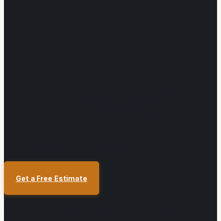
Toronto, ON — GTA Wide
Get a Free Estimate
©
2026
Toronto Deck Stainers
. All rights reserved.