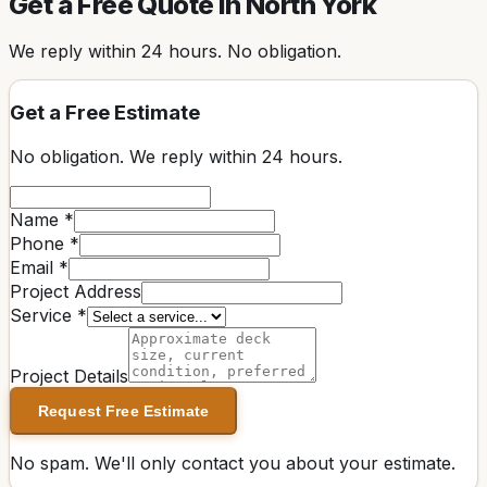
Get a Free Quote in
North York
We reply within
24 hours
. No obligation.
Get a Free Estimate
No obligation. We reply within
24 hours
.
Name *
Phone *
Email *
Project Address
Service *
Project Details
Request Free Estimate
No spam. We'll only contact you about your estimate.