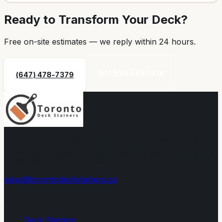
Ready to Transform Your Deck?
Free on-site estimates — we reply within
24 hours
.
Get Free Estimate
(647) 478-7379
Toronto's trusted deck staining, sealing, and restoration
experts since 2008. Premium eco-friendly stains built to
withstand Canadian winters.
sales@torontodeckstainers.ca
Services
Deck Staining