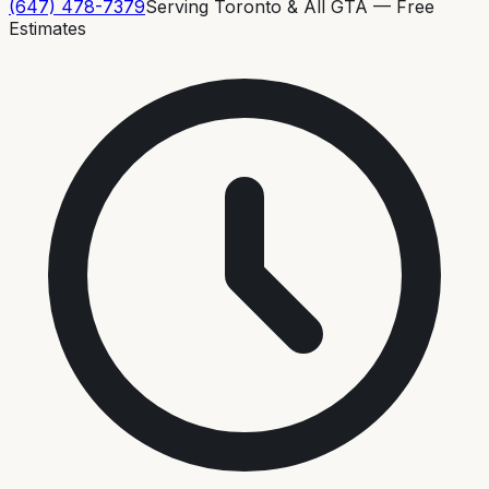
(647) 478-7379
Serving Toronto & All GTA — Free
Estimates