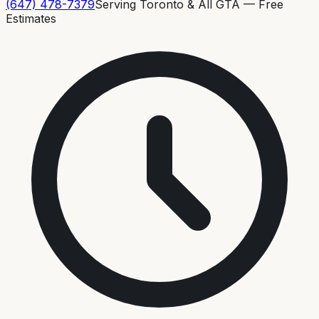
(647) 478-7379
Serving Toronto & All GTA — Free
Estimates