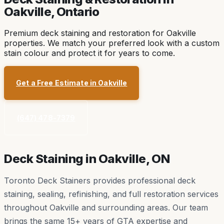
Oakville
, Ontario
Premium deck staining and restoration for Oakville
properties. We match your preferred look with a custom
stain colour and protect it for years to come.
Get a Free Estimate in
Oakville
(647) 478-7379
Deck Staining in
Oakville
, ON
Toronto Deck Stainers provides professional deck
staining, sealing, refinishing, and full restoration services
throughout
Oakville
and surrounding areas. Our team
brings the same 15+ years of GTA expertise and