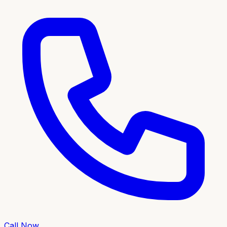
Call Now