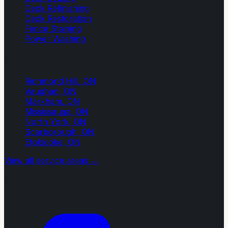
Deck Refinishing
Deck Restoration
Fence Staining
Power Washing
Service Areas
Richmond Hill
, ON
Vaughan
, ON
Markham
, ON
Mississauga
, ON
North York
, ON
Scarborough
, ON
Etobicoke
, ON
View all service areas →
Contact