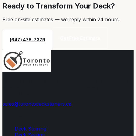
Ready to Transform Your Deck?
Free on-site estimates — we reply within
24 hours
.
Get Free Estimate
(647) 478-7379
Toronto's trusted deck staining, sealing, and restoration
experts since 2008. Premium eco-friendly stains built to
withstand Canadian winters.
sales@torontodeckstainers.ca
Services
Deck Staining
Deck Sealing