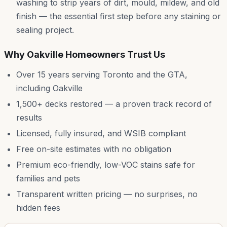
washing to strip years of dirt, mould, mildew, and old
finish — the essential first step before any staining or
sealing project.
Why
Oakville
Homeowners Trust Us
Over 15 years serving Toronto and the GTA,
including
Oakville
1,500+ decks restored — a proven track record of
results
Licensed, fully insured, and WSIB compliant
Free on-site estimates with no obligation
Premium eco-friendly, low-VOC stains safe for
families and pets
Transparent written pricing — no surprises, no
hidden fees