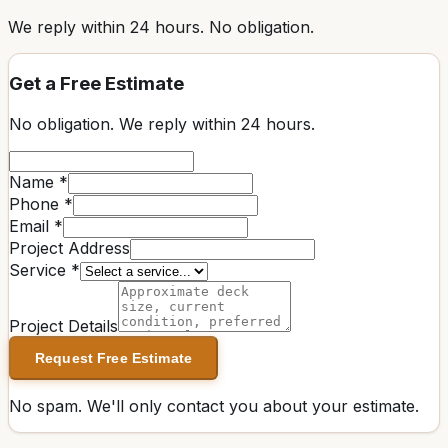
We reply within
24 hours
. No obligation.
Get a Free Estimate
No obligation. We reply within
24 hours
.
Name *
Phone *
Email *
Project Address
Service *
Project Details
Request Free Estimate
No spam. We'll only contact you about your estimate.