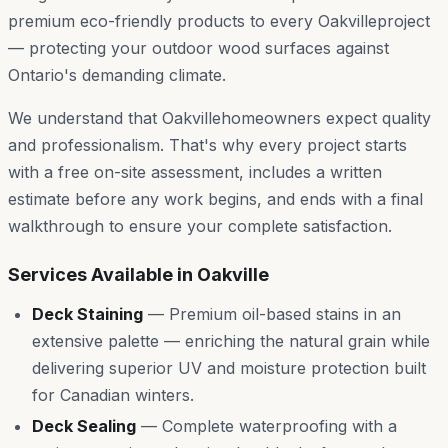
premium eco-friendly products to every
Oakville
project
— protecting your outdoor wood surfaces against
Ontario's demanding climate.
We understand that
Oakville
homeowners expect quality
and professionalism. That's why every project starts
with a free on-site assessment, includes a written
estimate before any work begins, and ends with a final
walkthrough to ensure your complete satisfaction.
Services Available in
Oakville
Deck Staining
—
Premium oil-based stains in an
extensive palette — enriching the natural grain while
delivering superior UV and moisture protection built
for Canadian winters.
Deck Sealing
—
Complete waterproofing with a