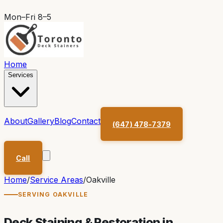
Mon–Fri 8–5
Home
Services
About
Gallery
Blog
Contact
(647) 478-7379
Call
Home
/
Service Areas
/
Oakville
SERVING
OAKVILLE
Deck Staining & Restoration in