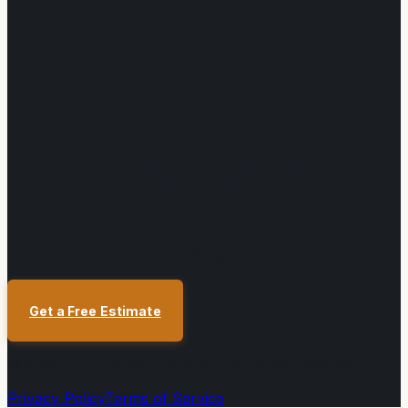
Toronto, ON — GTA Wide
Get a Free Estimate
©
2026
Toronto Deck Stainers
. All rights reserved.
Privacy Policy
Terms of Service