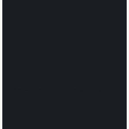
Mon – Fri · 8 AM – 5 PM · Weekends Closed