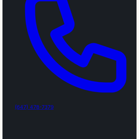
(647) 478-7379