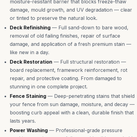
moisture-resistant barrier that blocks freeze-thaw
damage, mould growth, and UV degradation — clear
or tinted to preserve the natural look.
Deck Refinishing
—
Full sand-down to bare wood,
removal of old failing finishes, repair of surface
damage, and application of a fresh premium stain —
like new in a day.
Deck Restoration
—
Full structural restoration —
board replacement, framework reinforcement, rot
repair, and protective coating. From damaged to
stunning in one complete project.
Fence Staining
—
Deep-penetrating stains that shield
your fence from sun damage, moisture, and decay —
boosting curb appeal with a clean, durable finish that
lasts years.
Power Washing
—
Professional-grade pressure