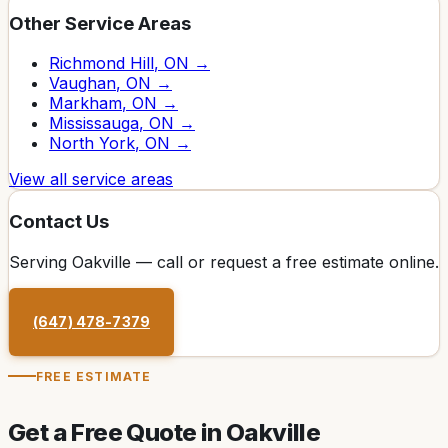
Other Service Areas
Richmond Hill
, ON →
Vaughan
, ON →
Markham
, ON →
Mississauga
, ON →
North York
, ON →
View all service areas
Contact Us
Serving
Oakville
— call or request a free estimate online.
(647) 478-7379
FREE ESTIMATE
Get a Free Quote in
Oakville