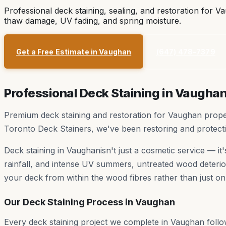
Professional deck staining, sealing, and restoration for
Va
thaw damage, UV fading, and spring moisture.
Get a Free Estimate in
Vaughan
(647) 478-7379
Professional Deck Staining in
Vaugha
Premium deck staining and restoration for Vaughan propert
Toronto Deck Stainers, we've been restoring and protec
Deck staining in
Vaughan
isn't just a cosmetic service — i
rainfall, and intense UV summers, untreated wood deterior
your deck from within the wood fibres rather than just on
Our Deck Staining Process in
Vaughan
Every deck staining project we complete in
Vaughan
follo