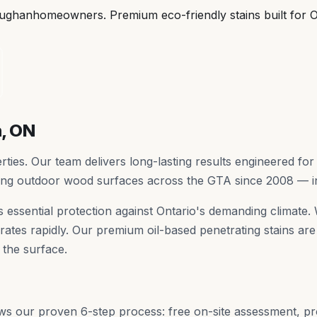
ughan
homeowners. Premium eco-friendly stains built for O
n
, ON
ies. Our team delivers long-lasting results engineered for 
ting outdoor wood surfaces across the GTA since 2008 — 
t's essential protection against Ontario's demanding climat
ates rapidly. Our premium oil-based penetrating stains are 
 the surface.
ws our proven 6-step process: free on-site assessment, p