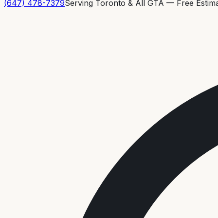
(647) 478-7379
Serving Toronto & All GTA — Free Estim