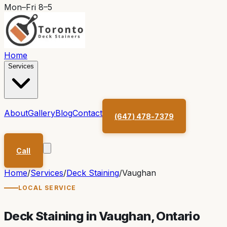
Mon–Fri 8–5
Home
Services
About
Gallery
Blog
Contact
(647) 478-7379
Call
Home
/
Services
/
Deck Staining
/
Vaughan
LOCAL SERVICE
Deck Staining in
Vaughan
, Ontario